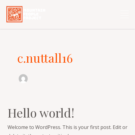
Skip
to
content
c.nuttall16
Hello world!
Hello
world!
Welcome to WordPress. This is your first post. Edit or