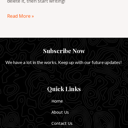
delete it, then start writing!
Read More »
Subscribe Now
We have a lot in the works. Keep up with our future updates!
Quick Links
Home
About Us
Contact Us