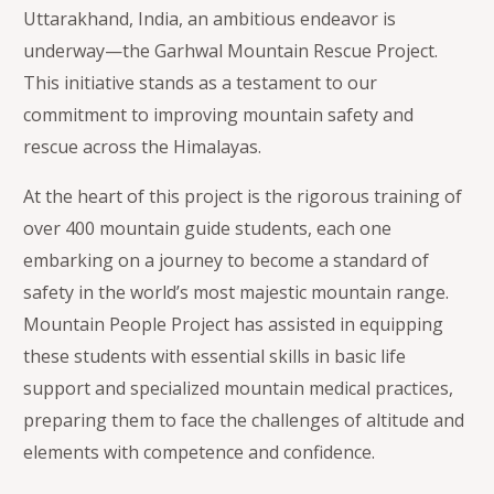
Uttarakhand, India, an ambitious endeavor is
underway—the Garhwal Mountain Rescue Project.
This initiative stands as a testament to our
commitment to improving mountain safety and
rescue across the Himalayas.
At the heart of this project is the rigorous training of
over 400 mountain guide students, each one
embarking on a journey to become a standard of
safety in the world’s most majestic mountain range.
Mountain People Project has assisted in equipping
these students with essential skills in basic life
support and specialized mountain medical practices,
preparing them to face the challenges of altitude and
elements with competence and confidence.