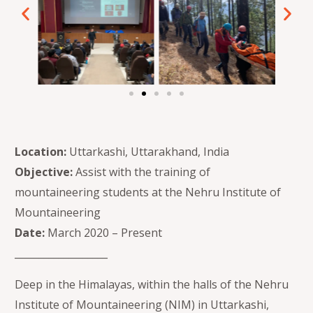
Location:
Uttarkashi, Uttarakhand, India
Objective:
Assist with the training of
mountaineering students at the Nehru Institute of
Mountaineering
Date:
March 2020 – Present
___________________
Deep in the Himalayas, within the halls of the Nehru
Institute of Mountaineering (NIM) in Uttarkashi,