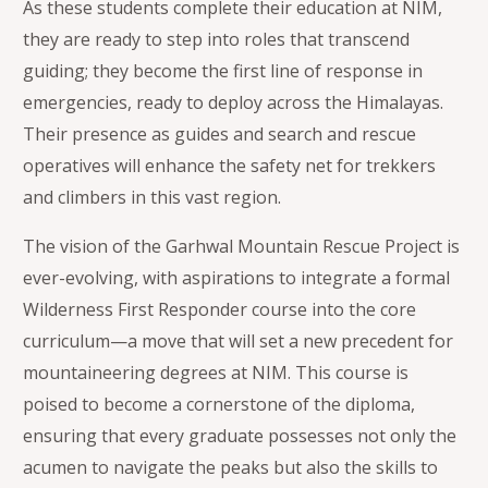
As these students complete their education at NIM,
they are ready to step into roles that transcend
guiding; they become the first line of response in
emergencies, ready to deploy across the Himalayas.
Their presence as guides and search and rescue
operatives will enhance the safety net for trekkers
and climbers in this vast region.
The vision of the Garhwal Mountain Rescue Project is
ever-evolving, with aspirations to integrate a formal
Wilderness First Responder course into the core
curriculum—a move that will set a new precedent for
mountaineering degrees at NIM. This course is
poised to become a cornerstone of the diploma,
ensuring that every graduate possesses not only the
acumen to navigate the peaks but also the skills to