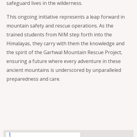
safeguard lives in the wilderness.
This ongoing initiative represents a leap forward in
mountain safety and rescue operations. As the
trained students from NIM step forth into the
Himalayas, they carry with them the knowledge and
the spirit of the Garhwal Mountain Rescue Project,
ensuring a future where every adventure in these
ancient mountains is underscored by unparalleled
preparedness and care.