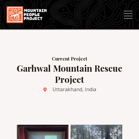
Skip
to
content
Current Project
Garhwal Mountain Rescue
Project
Uttarakhand, India