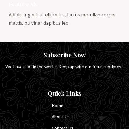
Feature Six
Adipiscing elit ut elit tellus, luctus nec ullamcorper
mattis, pulvinar dapibus leo.
Subscribe Now
We have a lot in the works. Keep up with our future updates!
Quick Links
Home
About Us
Contact Us