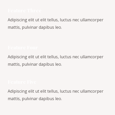
Feature Three
Adipiscing elit ut elit tellus, luctus nec ullamcorper
mattis, pulvinar dapibus leo.
Feature Four
Adipiscing elit ut elit tellus, luctus nec ullamcorper
mattis, pulvinar dapibus leo.
Feature Five
Adipiscing elit ut elit tellus, luctus nec ullamcorper
mattis, pulvinar dapibus leo.