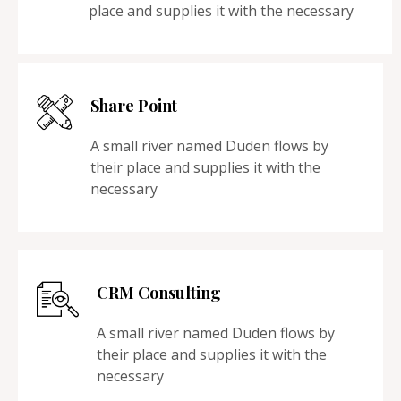
place and supplies it with the necessary
Share Point
A small river named Duden flows by
their place and supplies it with the
necessary
CRM Consulting
A small river named Duden flows by
their place and supplies it with the
necessary