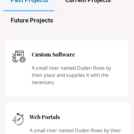
Past Projects
Current Projects
Future Projects
Custom Software
A small river named Duden flows by
their place and supplies it with the
necessary
Web Portals
A small river named Duden flows by their