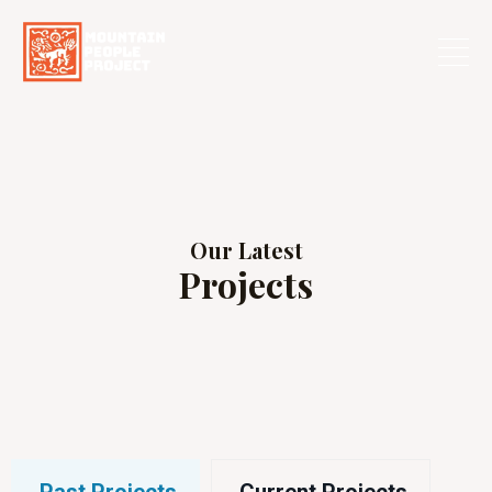
Skip
to
content
Our Latest
Projects