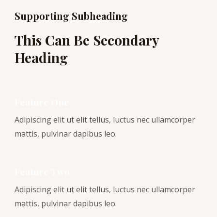
Supporting Subheading
This Can Be Secondary
Heading
Feature One
Adipiscing elit ut elit tellus, luctus nec ullamcorper
mattis, pulvinar dapibus leo.
Feature Two
Adipiscing elit ut elit tellus, luctus nec ullamcorper
mattis, pulvinar dapibus leo.