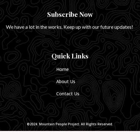
Subscribe Now
We have a lot in the works. Keep up with our future updates!
Quick Links
Home
About Us
Contact Us
©2024. Mountain People Project. All Rights Reserved.